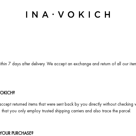
thin 7 days after delivery. We accept an exchange and return of all our item
VOKICH?
ccept returned items that were sent back by you directly without checking wit
that you only employ trusted shipping carriers and also trace the parcel.
YOUR PURCHASE?