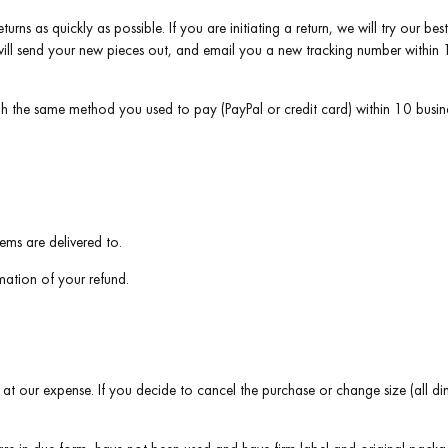
turns as quickly as possible. If you are initiating a return, we will try our 
ill send your new pieces out, and email you a new tracking number within 1-
gh the same method you used to pay (PayPal or credit card) within 10 busin
ems are delivered to.
rmation of your refund.
 at our expense. If you decide to cancel the purchase or change size (all dim