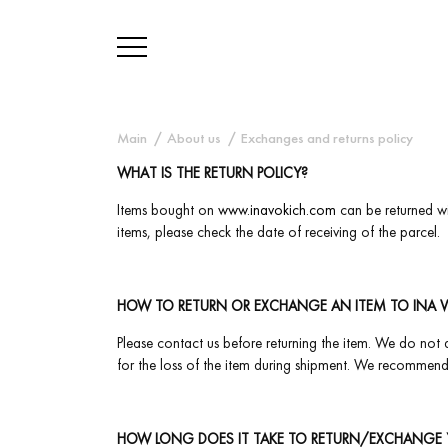
Main
About us
Exchanges and returns policy
WHAT IS THE RETURN POLICY?
Items bought on
www.inavokich.com
can be returned wi
items, please check the date of receiving of the parcel.
HOW TO RETURN OR EXCHANGE AN ITEM TO INA 
Please contact us before returning the item. We do not a
for the loss of the item during shipment. We recommend 
HOW LONG DOES IT TAKE TO RETURN/EXCHANGE 