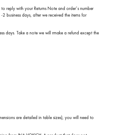
best to reply with your Returns Note and order’s number
2 business days, after we received the items for
ess days. Take a note we will rmake a refund except the
ensions are detailed in table sizes), you will need to