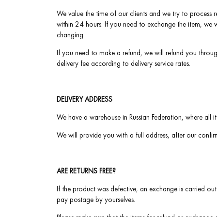
We value the time of our clients and we try to process re
within 24 hours. If you need to exchange the item, we w
changing.
If you need to make a refund, we will refund you throu
delivery fee according to delivery service rates.
DELIVERY ADDRESS
We have a warehouse in Russian Federation, where all it
We will provide you with a full address, after our confi
ARE RETURNS FREE?
If the product was defective, an exchange is carried out
pay postage by yourselves.