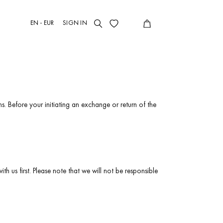
EN - EUR
SIGN IN
s. Before your initiating an exchange or return of the
h us first. Please note that we will not be responsible