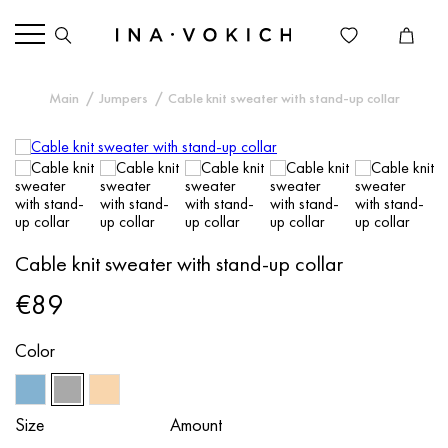
Main
Jumpers
Cable knit sweater with stand-up collar
Cable knit sweater with stand-up collar
€89
Color
Size
Amount