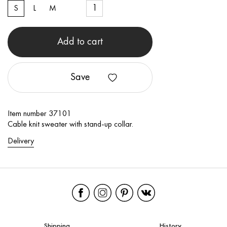
S
L
M
Add to cart
Save
Item number 37101
Cable knit sweater with stand-up collar.
Delivery
Shipping
History