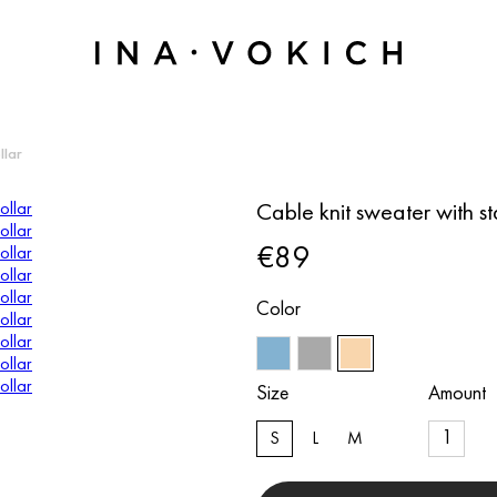
llar
Cable knit sweater with s
€89
Color
Size
Amount
S
L
M