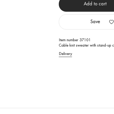
Add to cart
Save
Item number 37101
Cable knit sweater with stand-up c
Delivery