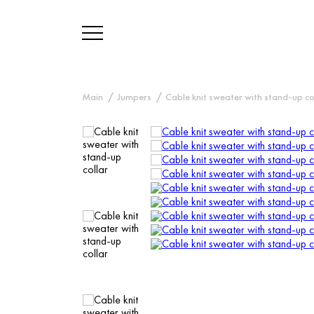
Main
Jumpers
Cable knit sweater with stand-up co