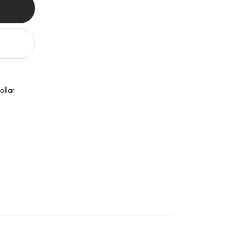
ollar.