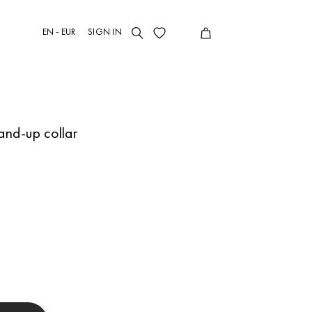
EN - EUR
SIGN IN
tand-up collar