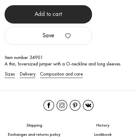
Add to cart
Save
Item number 34901
A thin, foversized jumper with a O-neckline and long sleeves.
Sizes
Delivery
Composition and care
Shipping
History
Exchanges and returns policy
Lookbook