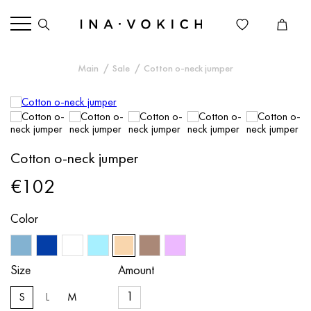
Main
Sale
Cotton o-neck jumper
Cotton o-neck jumper
€102
Color
Size
Amount
S
L
M