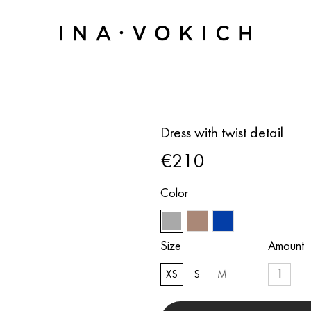
Dress with twist detail
€210
Color
Size
Amount
XS
S
M