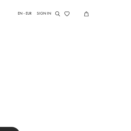
EN - EUR
SIGN IN