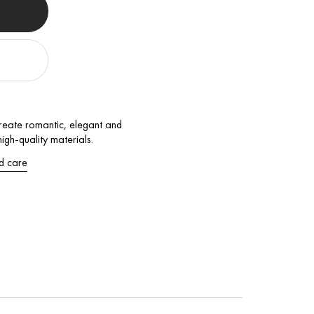
 Create romantic, elegant and
gh-quality materials.
d care