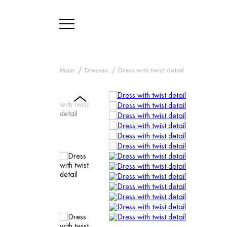
Main
Dresses
Dress with twist detail