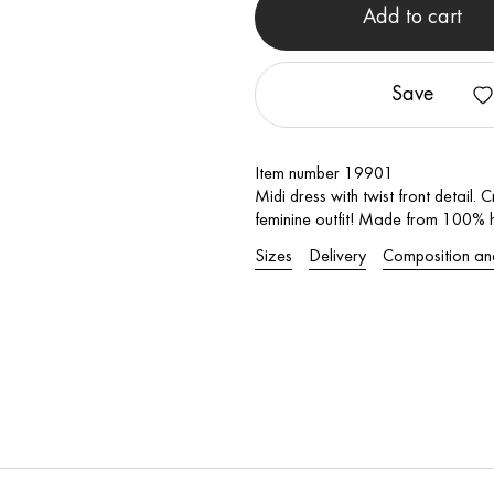
Add to cart
Save
Item number 19901
Midi dress with twist front detail.
feminine outfit! Made from 100% hi
Sizes
Delivery
Composition an