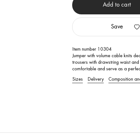
Add to cart
Save
Item number 10304
Jumper with volume cable knits dec
trousers with drawstring waist an
comfortable and serve as a perfec
Sizes
Delivery
Composition an