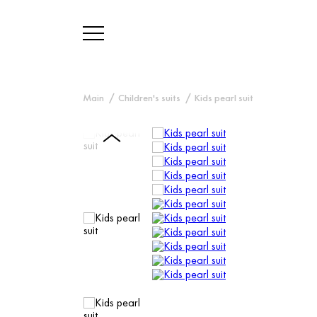
Main
Children's suits
Kids pearl suit