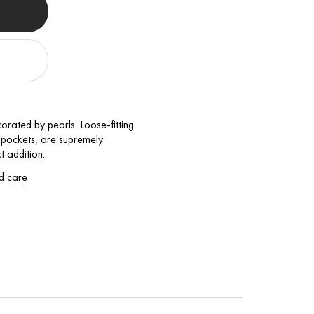
orated by pearls. Loose-fitting
d pockets, are supremely
t addition.
d care