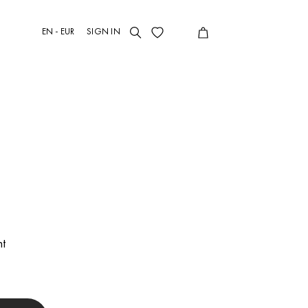
EN - EUR
SIGN IN
t