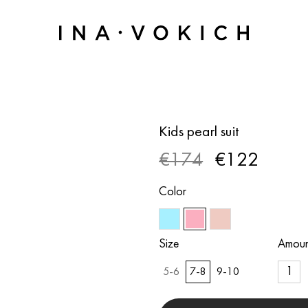
Kids pearl suit
€174
€122
Color
Size
Amoun
5-6
7-8
9-10