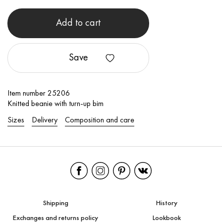
Add to cart
Save
Item number 25206
Knitted beanie with turn-up bim
Sizes
Delivery
Composition and care
Shipping
History
Exchanges and returns policy
Lookbook