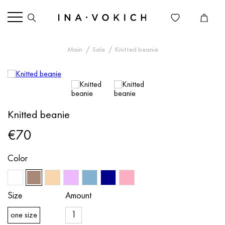
Main
Sale
Knitted beanie
Knitted beanie
€70
Color
Size
Amount
one size