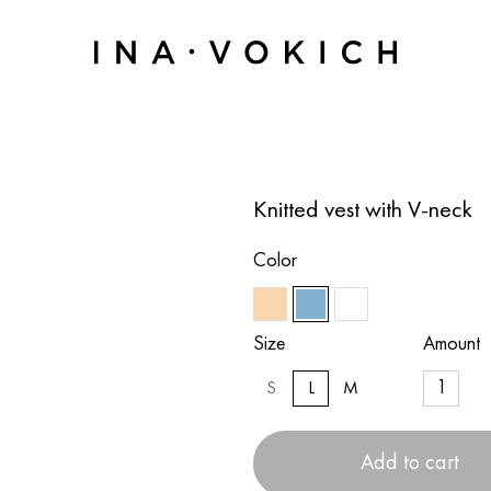
Knitted vest with V-neck
Color
Size
Amount
S
L
M
Add to cart