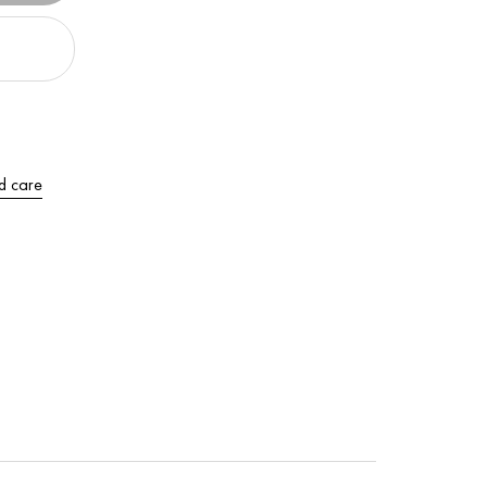
d care