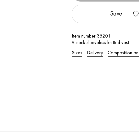
Save
Item number 35201
V-neck sleeveless knitted vest
Sizes
Delivery
Composition an