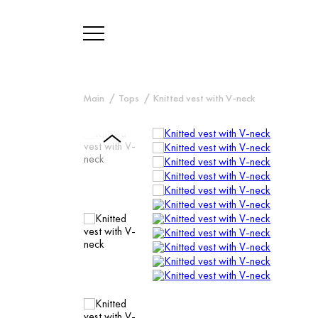
Main
Tops
Knitted vest with V-neck