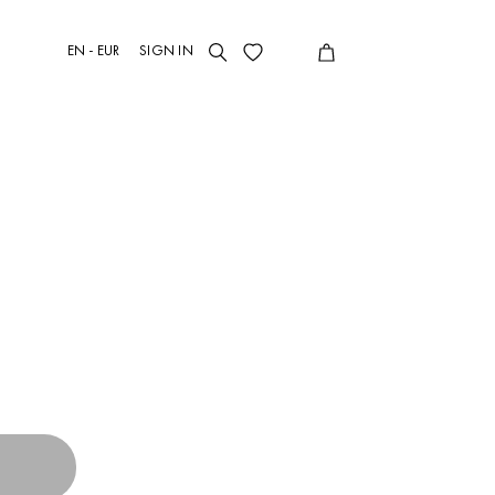
EN - EUR
SIGN IN