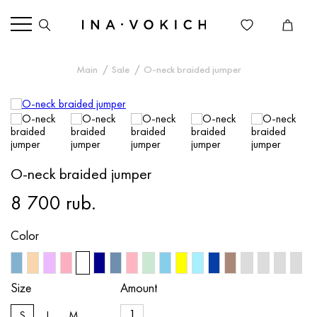
Main
Sale
O-neck braided jumper
O-neck braided jumper
8 700 rub.
Color
Size
Amount
S
L
M