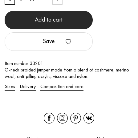
Add to cart
Save
Item number 33201
O-neck braided jumper made from a blend of cashmere, merino
wool, anti-pilling acrylic, viscose and nylon.
Sizes
Delivery
Composition and care