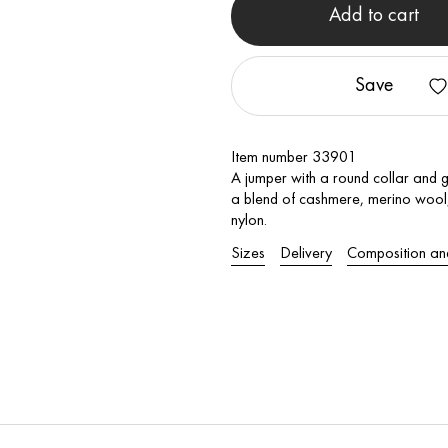
Add to cart
Save
Item number 33901
A jumper with a round collar and 
a blend of cashmere, merino wool, 
nylon.
Sizes
Delivery
Composition an