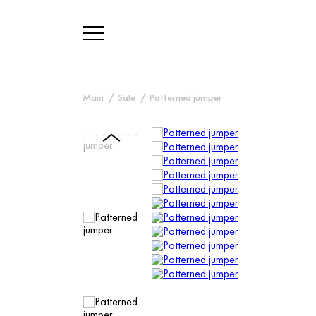
Main
Sale
Patterned jumper