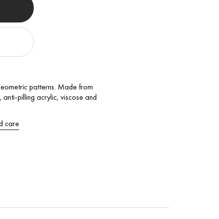
geometric patterns. Made from
anti-pilling acrylic, viscose and
d care