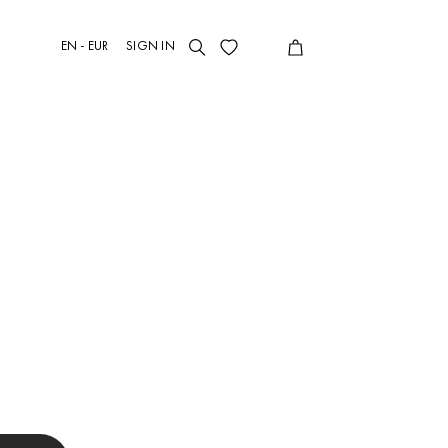
EN - EUR
SIGN IN