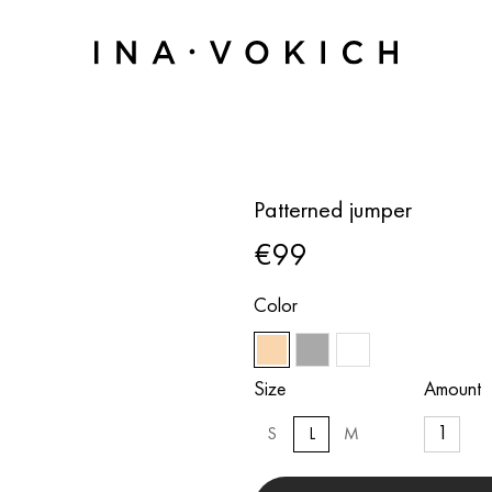
Patterned jumper
€99
Color
Size
Amount
S
L
M