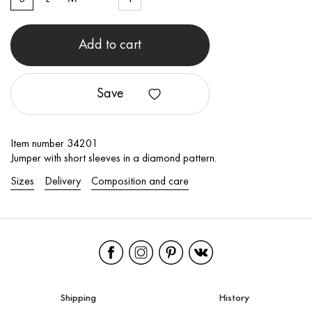
Add to cart
Save
Item number 34201
Jumper with short sleeves in a diamond pattern.
Sizes
Delivery
Composition and care
Shipping
History