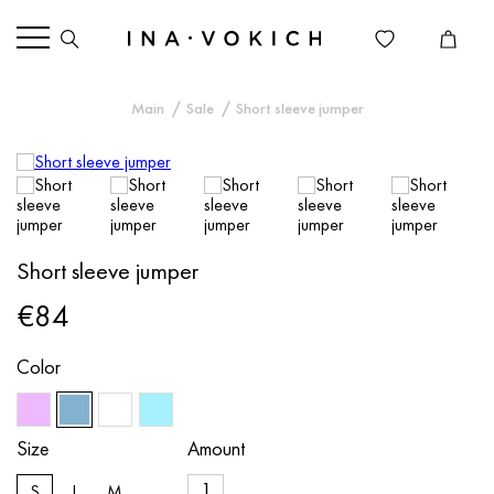
Main
Sale
Short sleeve jumper
Short sleeve jumper
€84
Color
Size
Amount
S
L
M