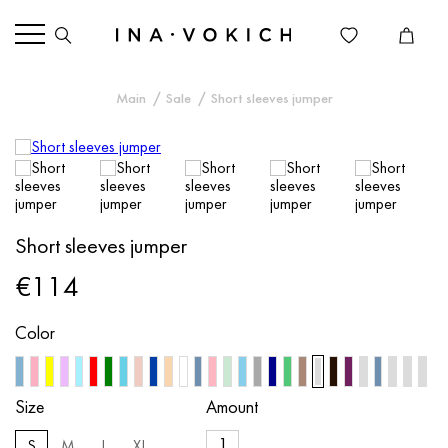
Main
Sale
Short sleeves jumper
Short sleeves jumper
€114
Color
Size
Amount
S
M
L
XL