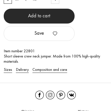
Add to cart
Save
Item number 22801
Short sleeve crew neck jumper. Made from 100% high-quality
materials.
Sizes
Delivery
Composition and care