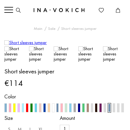
Main
Sale
Short sleeves jumper
Short sleeves jumper
€114
Color
Size
Amount
S
M
L
XL