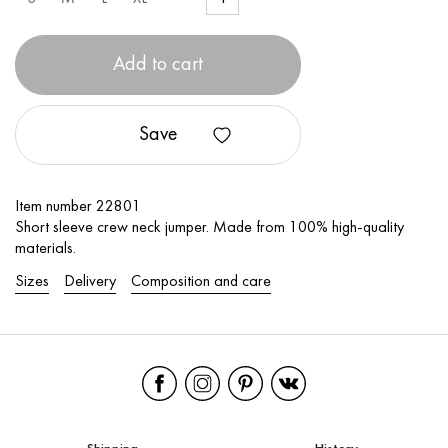
Add to cart
Save
Item number 22801
Short sleeve crew neck jumper. Made from 100% high-quality
materials.
Sizes
Delivery
Composition and care