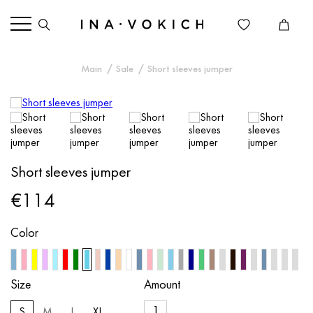
Main
Sale
Short sleeves jumper
Short sleeves jumper
€114
Color
Size
Amount
S
M
L
XL