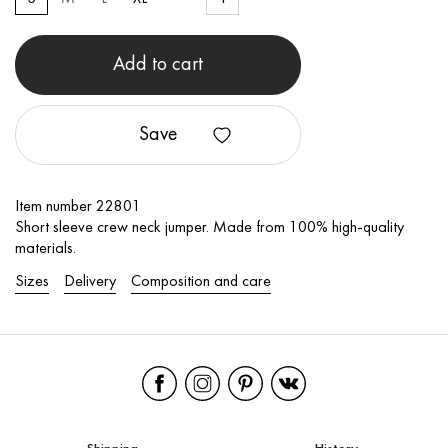
Add to cart
Save
Item number 22801
Short sleeve crew neck jumper. Made from 100% high-quality
materials.
Sizes
Delivery
Composition and care