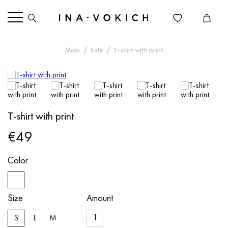
Main
Sale
T-shirt with print
T-shirt with print
€49
Color
Size
Amount
S
L
M