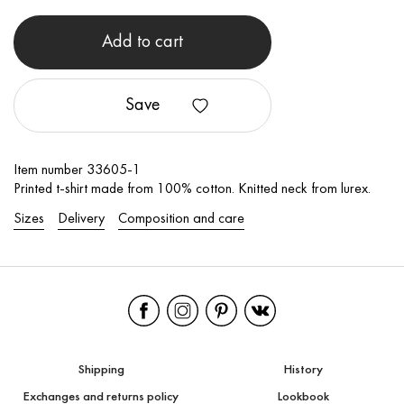
Add to cart
Save
Item number 33605-1
Printed t-shirt made from 100% cotton. Knitted neck from lurex.
Sizes
Delivery
Composition and care
Shipping
History
Exchanges and returns policy
Lookbook