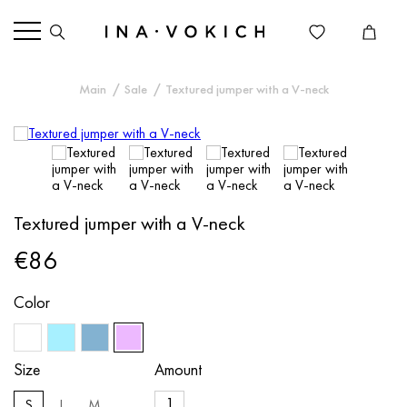
Main
Sale
Textured jumper with a V-neck
Textured jumper with a V-neck
€86
Color
Size
Amount
S
L
M