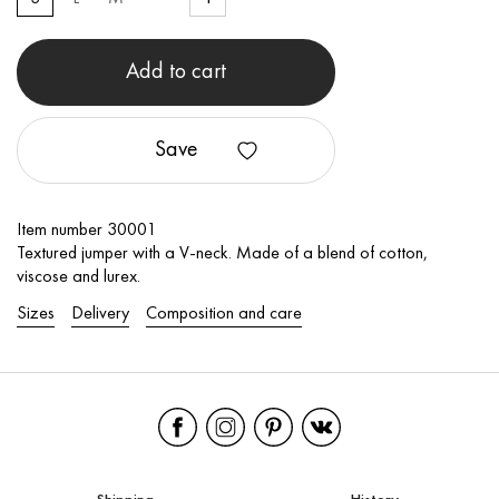
Add to cart
Save
Item number 30001
Textured jumper with a V-neck. Made of a blend of cotton,
viscose and lurex.
Sizes
Delivery
Composition and care