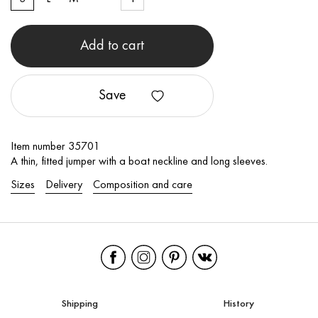
Add to cart
Save
Item number 35701
A thin, fitted jumper with a boat neckline and long sleeves.
Sizes
Delivery
Composition and care
Shipping
History