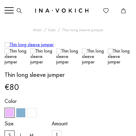
Main
Sale
Thin long sleeve jumper
Thin long sleeve jumper
€80
Color
Size
Amount
S
L
M