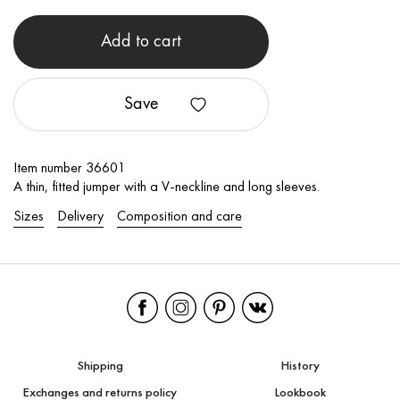
Add to cart
Save
Item number 36601
A thin, fitted jumper with a V-neckline and long sleeves.
Sizes
Delivery
Composition and care
Shipping
History
Exchanges and returns policy
Lookbook