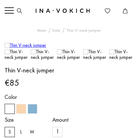
Main
Sale
Thin V-neck jumper
Thin V-neck jumper
€85
Color
Size
Amount
S
L
M