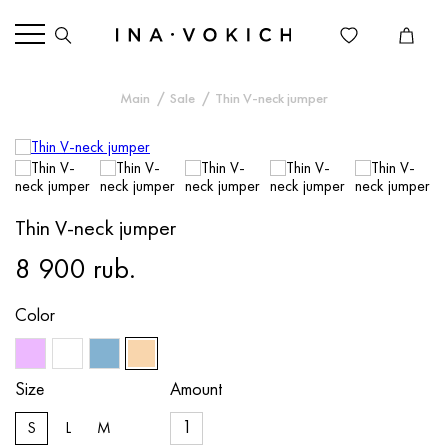
Main
Sale
Thin V-neck jumper
Thin V-neck jumper
8 900 rub.
Color
Size
Amount
S
L
M