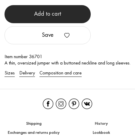
Add to cart
Save
Item number 36701
A thin, oversized jumper with a buttoned neckline and long sleeves.
Sizes
Delivery
Composition and care
Shipping
History
Exchanges and returns policy
Lookbook