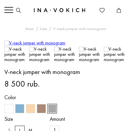
Main
Sale
V-neck jumper with monogram
V-neck jumper with monogram
8 500 rub.
Color
Size
Amount
S
L
M