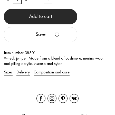
Add to cart
Save
Item number 38301
V-neck jumper. Made from a blend of cashmere, merino wool,
anti-pilling acrylic, viscose and nylon.
Sizes
Delivery
Composition and care