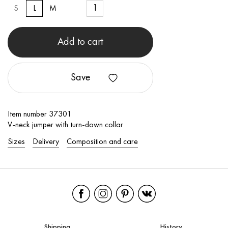
S
L
M
Add to cart
Save
Item number 37301
V-neck jumper with turn-down collar
Sizes
Delivery
Composition and care
Shipping
History