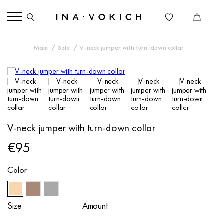
Main
Sale
V-neck jumper with turn-down collar
V-neck jumper with turn-down collar
€95
Color
Size
Amount