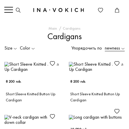
Main
Cardigans
Cardigans
Size
Color
Упорядочить по
newness
8 200 rub.
8 200 rub.
Short Sleeve Knitted Button Up
Short Sleeve Knitted Button Up
Cardigan
Cardigan