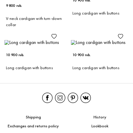
10 900 rub.
9 800 rub.
Long cardigan with buttons
V-neck cardigan with turn-down
collar
10 900 rub.
10 900 rub.
Long cardigan with buttons
Long cardigan with buttons
Shipping
History
Exchanges and returns policy
Lookbook