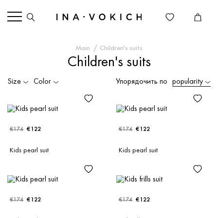
Main
Children's suits
Children's suits
Size
Color
Упорядочить по
popularity
€174
€122
€174
€122
Kids pearl suit
Kids pearl suit
€174
€122
€174
€122