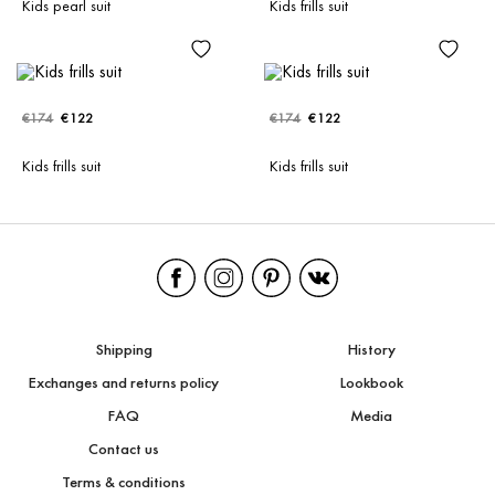
Kids pearl suit
Kids frills suit
€174
€122
€174
€122
Kids frills suit
Kids frills suit
Shipping
History
Exchanges and returns policy
Lookbook
FAQ
Media
Contact us
Terms & conditions