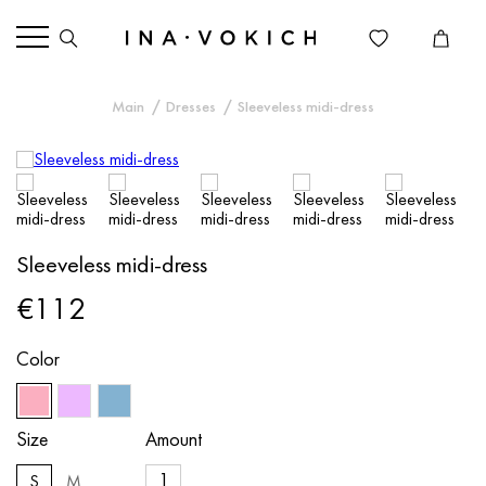
Main
Dresses
Sleeveless midi-dress
Sleeveless midi-dress
€112
Color
Size
Amount
S
M