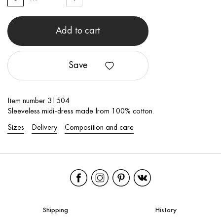
Add to cart
Save
Item number 31504
Sleeveless midi-dress made from 100% cotton.
Sizes
Delivery
Composition and care
Shipping
History