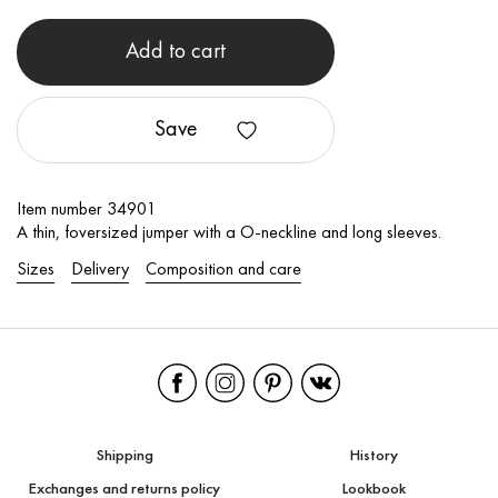
Add to cart
Save
Item number 34901
A thin, foversized jumper with a O-neckline and long sleeves.
Sizes
Delivery
Composition and care
Shipping
History
Exchanges and returns policy
Lookbook