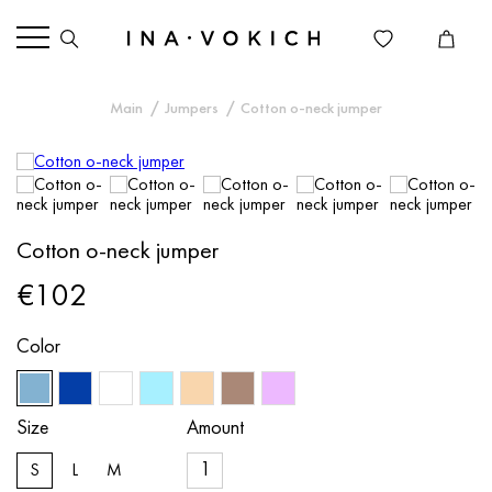
Main
Jumpers
Cotton o-neck jumper
Cotton o-neck jumper
€102
Color
Size
Amount
S
L
M