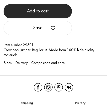
Add to cart
Save
Item number 29301
Crew neck jumper. Regular fit. Made from 100% high-quality
materials.
Sizes
Delivery
Composition and care
Shipping
History