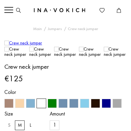
Main
Jumpers
Crew neck jumper
Crew neck jumper
€125
Color
Size
Amount
S
M
L