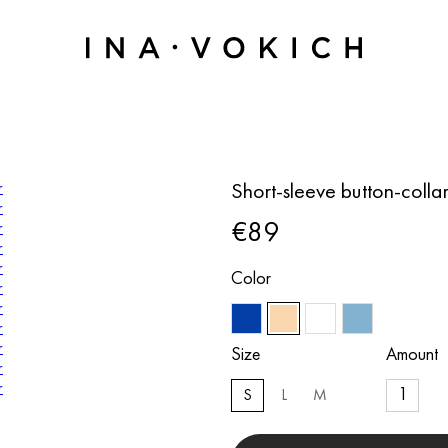
Short-sleeve button-colla
€89
Color
Size
Amount
S
L
M