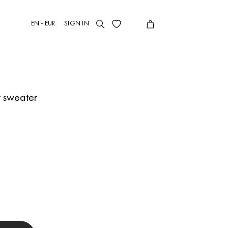
EN - EUR
SIGN IN
r sweater