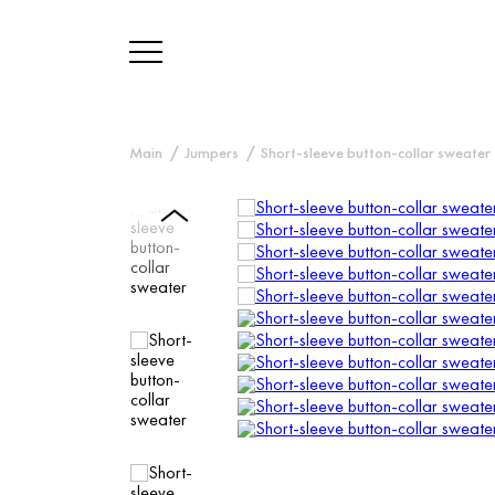
Main
Jumpers
Short-sleeve button-collar sweater