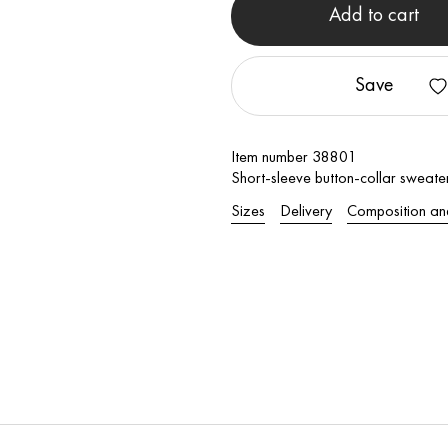
Add to cart
Save
Item number 38801
Short-sleeve button-collar sweate
Sizes
Delivery
Composition an