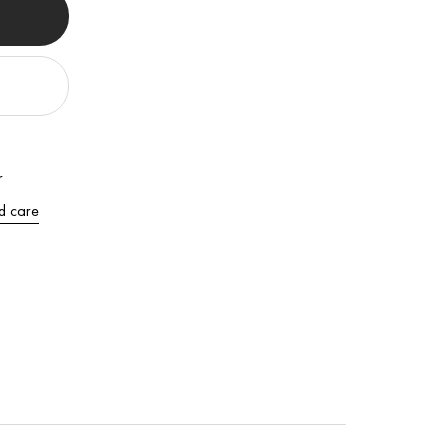
r
d care