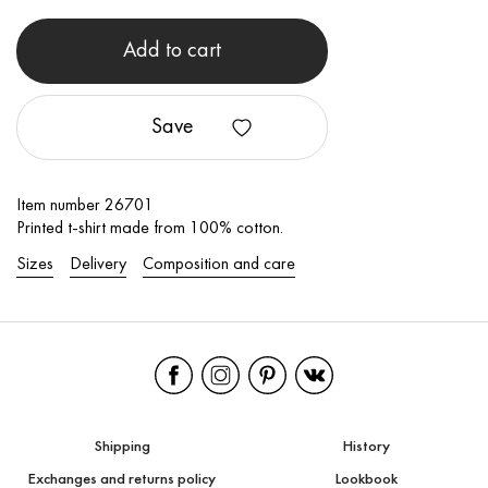
Add to cart
Save
Item number 26701
Printed t-shirt made from 100% cotton.
Sizes
Delivery
Composition and care
Shipping
History
Exchanges and returns policy
Lookbook