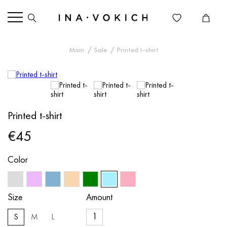
Main
Sale
Printed t-shirt
Printed t-shirt
€45
Color
Size
Amount
S
M
L