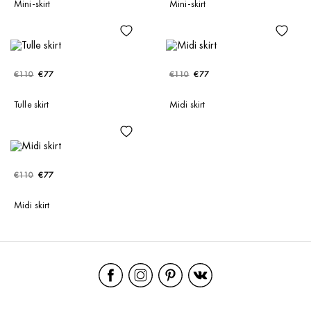
Mini-skirt
Mini-skirt
€110
€77
€110
€77
Tulle skirt
Midi skirt
€110
€77
Midi skirt