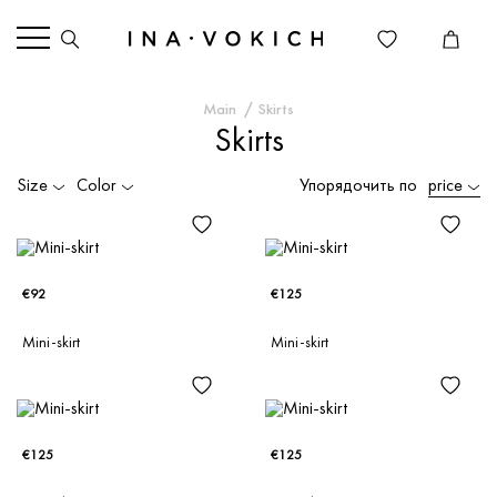
Main
Skirts
Skirts
Size
Color
Упорядочить по
price
€92
€125
Mini-skirt
Mini-skirt
€125
€125