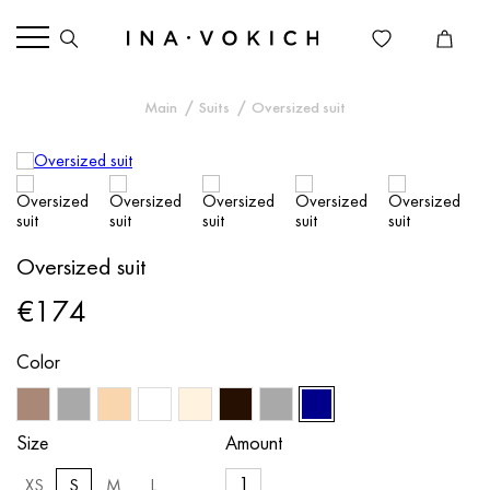
Main
Suits
Oversized suit
Oversized suit
€174
Color
Size
Amount
XS
S
M
L