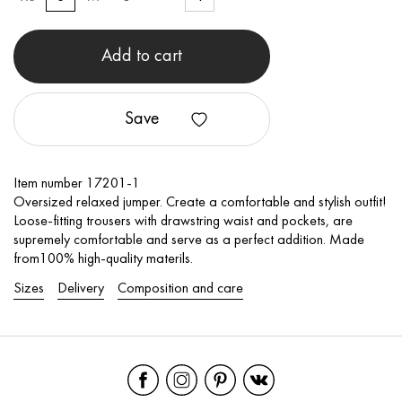
Add to cart
Save
Item number 17201-1
Oversized relaxed jumper. Create a comfortable and stylish outfit!
Loose-fitting trousers with drawstring waist and pockets, are
supremely comfortable and serve as a perfect addition. Made
from100% high-quality materils.
Sizes
Delivery
Composition and care