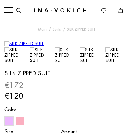
Main
Suits
SILK ZIPPED SUIT
SILK ZIPPED SUIT
€172
€120
Color
Size
Amount