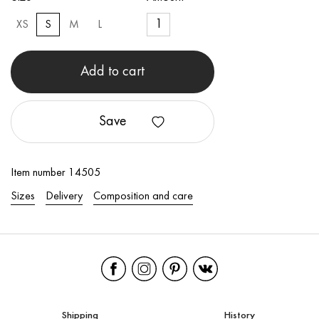
XS
S
M
L
Add to cart
Save
Item number 14505
Sizes
Delivery
Composition and care
Shipping
History