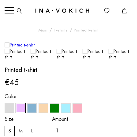
Main
T-shirts
Printed t-shirt
Printed t-shirt
€45
Color
Size
Amount
S
M
L