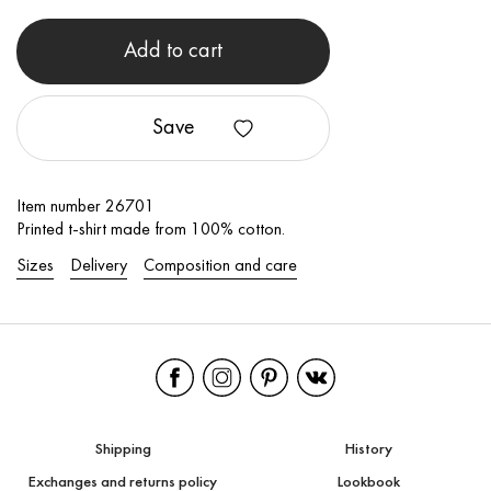
Add to cart
Save
Item number 26701
Printed t-shirt made from 100% cotton.
Sizes
Delivery
Composition and care
Shipping
History
Exchanges and returns policy
Lookbook