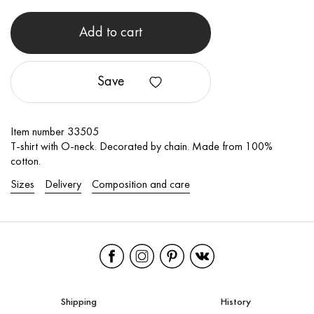
Add to cart
Save
Item number 33505
T-shirt with O-neck. Decorated by chain. Made from 100%
cotton.
Sizes
Delivery
Composition and care
Shipping
History