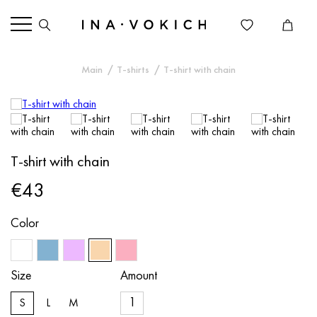
Main
T-shirts
T-shirt with chain
T-shirt with chain
€43
Color
Size
Amount
S
L
M