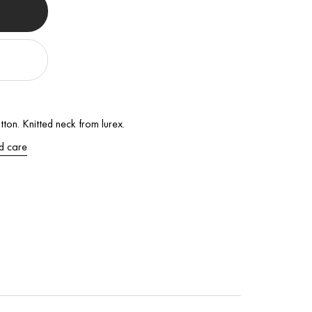
ton. Knitted neck from lurex.
d care