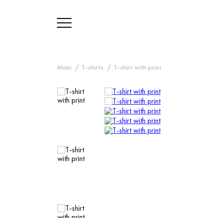
Main
T-shirts
T-shirt with print