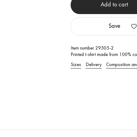
Add to cart
Save
Item number 29505-2
Printed t-shirt made from 100% cot
Sizes
Delivery
Composition an