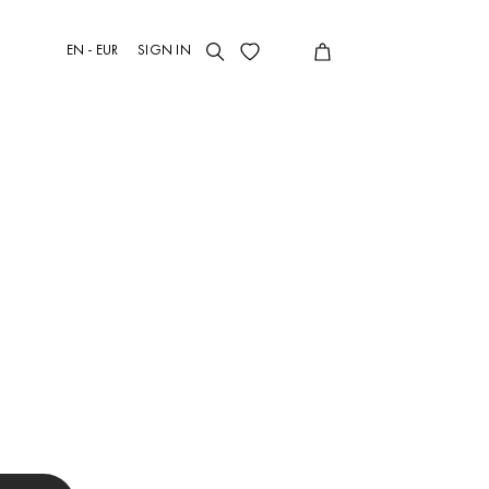
EN - EUR
SIGN IN