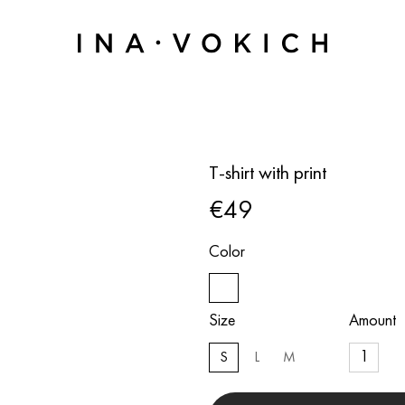
T-shirt with print
€49
Color
Size
Amount
S
L
M