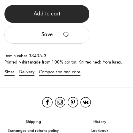
Add to cart
Save
Item number 33405-3
Printed t-shirt made from 100% cotton. Knitted neck from lurex.
Sizes
Delivery
Composition and care
Shipping
History
Exchanges and returns policy
Lookbook