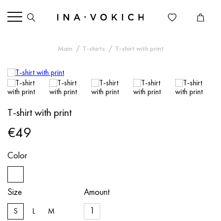
Main
T-shirts
T-shirt with print
T-shirt with print
€49
Color
Size
Amount
S
L
M