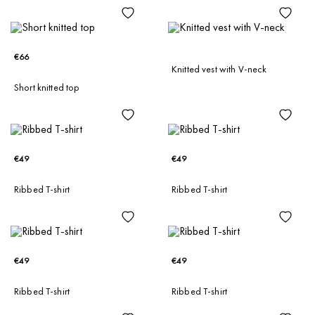
€66
Knitted vest with V-neck
Short knitted top
€49
€49
Ribbed T-shirt
Ribbed T-shirt
€49
€49
Ribbed T-shirt
Ribbed T-shirt