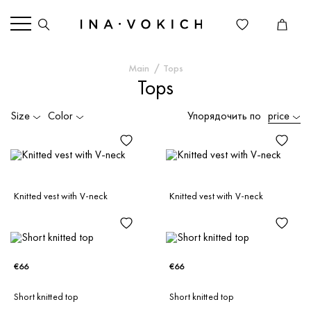
Main
Tops
Tops
Size
Color
Упорядочить по
price
Knitted vest with V-neck
Knitted vest with V-neck
€66
€66
Short knitted top
Short knitted top