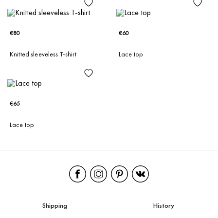
€80
€60
Knitted sleeveless T-shirt
Lace top
€65
Lace top
Shipping
History